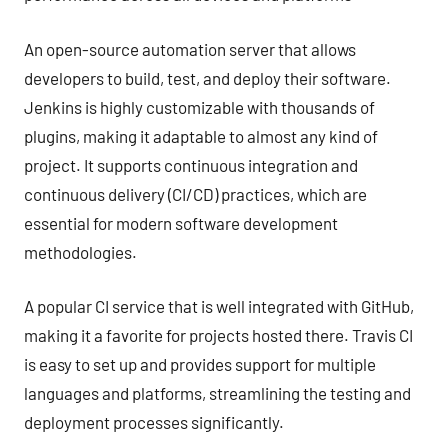
An open-source automation server that allows
developers to build, test, and deploy their software.
Jenkins is highly customizable with thousands of
plugins, making it adaptable to almost any kind of
project. It supports continuous integration and
continuous delivery (CI/CD) practices, which are
essential for modern software development
methodologies.
A popular CI service that is well integrated with GitHub,
making it a favorite for projects hosted there. Travis CI
is easy to set up and provides support for multiple
languages and platforms, streamlining the testing and
deployment processes significantly.