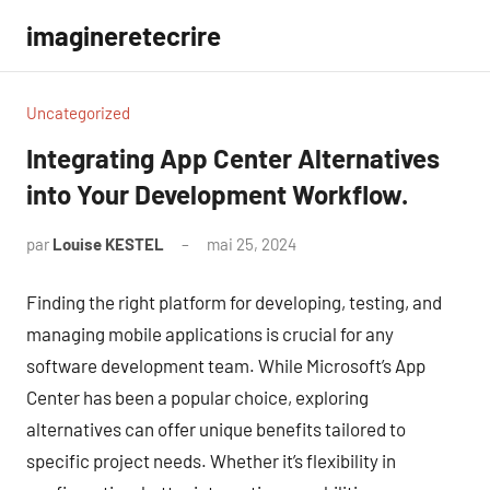
Aller
imagineretecrire
au
contenu
Uncategorized
Integrating App Center Alternatives
into Your Development Workflow.
par
Louise KESTEL
mai 25, 2024
Aucun
commentaire
Finding the right platform for developing, testing, and
managing mobile applications is crucial for any
software development team. While Microsoft’s App
Center has been a popular choice, exploring
alternatives can offer unique benefits tailored to
specific project needs. Whether it’s flexibility in