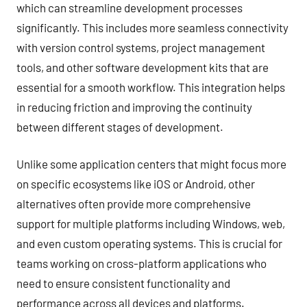
which can streamline development processes
significantly. This includes more seamless connectivity
with version control systems, project management
tools, and other software development kits that are
essential for a smooth workflow. This integration helps
in reducing friction and improving the continuity
between different stages of development.
Unlike some application centers that might focus more
on specific ecosystems like iOS or Android, other
alternatives often provide more comprehensive
support for multiple platforms including Windows, web,
and even custom operating systems. This is crucial for
teams working on cross-platform applications who
need to ensure consistent functionality and
performance across all devices and platforms.