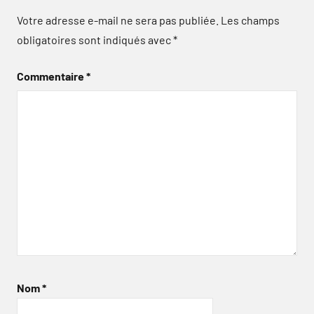
Votre adresse e-mail ne sera pas publiée.
Les champs
obligatoires sont indiqués avec
*
Commentaire
*
Nom
*