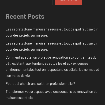
Recent Posts
Les secrets d’une menuiserie réussie : tout ce qu’il faut savoir
pour des projets sur mesure.
Les secrets d’une menuiserie réussie : tout ce qu’il faut savoir
pour des projets sur mesure.
Comment adapter un projet de rénovation aux contraintes du
bâti existant, aux tendances actuelles et aux exigences
environnementales tout en respectant les délais, les normes et
son mode de vie
Pourquoi choisir une solution professionnelle ?
Transformez votre espace avec ces conseils de rénovation de
maison essentiels.