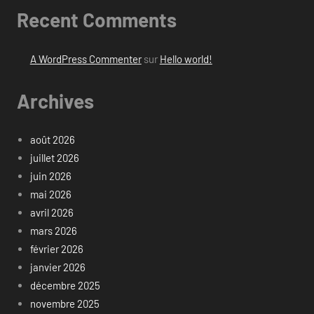
Recent Comments
A WordPress Commenter
sur
Hello world!
Archives
août 2026
juillet 2026
juin 2026
mai 2026
avril 2026
mars 2026
février 2026
janvier 2026
décembre 2025
novembre 2025