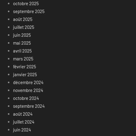
octobre 2025
septembre 2025
août 2025
juillet 2025
juin 2025
mai 2025
avril 2025
mars 2025
février 2025
janvier 2025
décembre 2024
novembre 2024
octobre 2024
septembre 2024
août 2024
juillet 2024
juin 2024