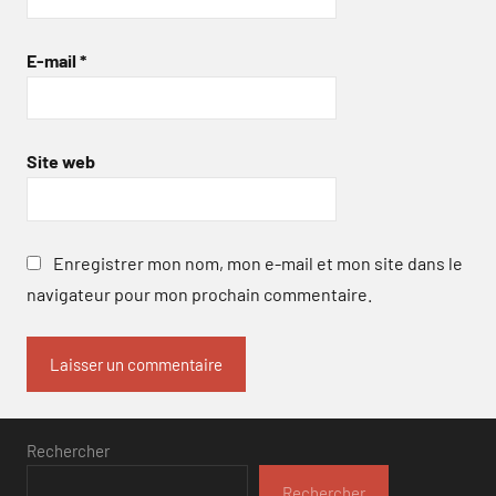
E-mail
*
Site web
Enregistrer mon nom, mon e-mail et mon site dans le
navigateur pour mon prochain commentaire.
Rechercher
Rechercher