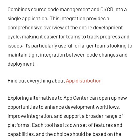
Combines source code management and CI/CD into a
single application. This integration provides a
comprehensive overview of the entire development
cycle, making it easier for teams to track progress and
issues. It’s particularly useful for larger teams looking to
maintain tight integration between code changes and
deployment.
Find out everything about
App distribution
Exploring alternatives to App Center can open up new
opportunities to enhance development workflows,
improve integration, and support a broader range of
platforms. Each tool has its own set of features and
capabilities, and the choice should be based on the