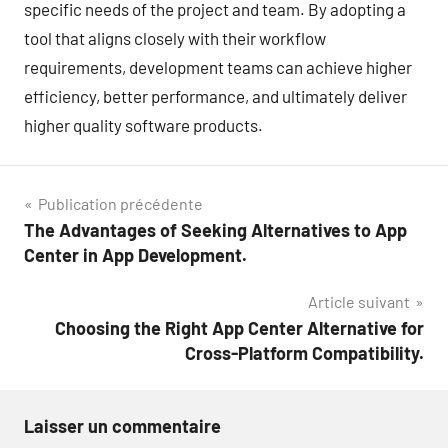
specific needs of the project and team. By adopting a
tool that aligns closely with their workflow
requirements, development teams can achieve higher
efficiency, better performance, and ultimately deliver
higher quality software products.
Navigation
Publication précédente
The Advantages of Seeking Alternatives to App
de
Center in App Development.
l’article
Article suivant
Choosing the Right App Center Alternative for
Cross-Platform Compatibility.
Laisser un commentaire