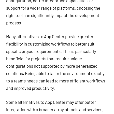
configuration, better integration capabilities, or
support for a wider range of platforms, choosing the
right tool can significantly impact the development
process.
Many alternatives to App Center provide greater
flexibility in customizing workflows to better suit
specific project requirements. This is particularly
beneficial for projects that require unique
configurations not supported by more generalized
solutions. Being able to tailor the environment exactly
to a team’s needs can lead to more efficient workflows
and improved productivity.
Some alternatives to App Center may offer better
integration with a broader array of tools and services,